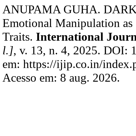
ANUPAMA GUHA. DARK TR
Emotional Manipulation as P
Traits.
International Jour
l.]
, v. 13, n. 4, 2025. DOI
em: https://ijip.co.in/index
Acesso em: 8 aug. 2026.