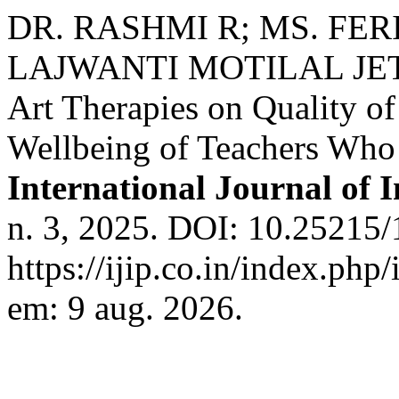
DR. RASHMI R; MS. FER
LAJWANTI MOTILAL JETHW
Art Therapies on Quality of
Wellbeing of Teachers Who 
International Journal of 
n. 3, 2025. DOI: 10.25215/
https://ijip.co.in/index.php
em: 9 aug. 2026.