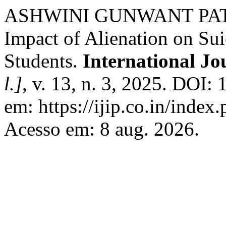
ASHWINI GUNWANT PATI
Impact of Alienation on Su
Students.
International Jo
l.]
, v. 13, n. 3, 2025. DOI
em: https://ijip.co.in/index
Acesso em: 8 aug. 2026.