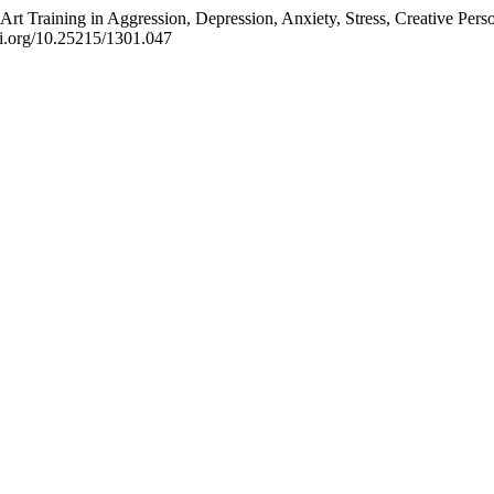
rt Training in Aggression, Depression, Anxiety, Stress, Creative Perso
doi.org/10.25215/1301.047