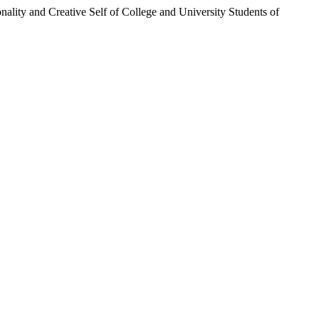
nality and Creative Self of College and University Students of