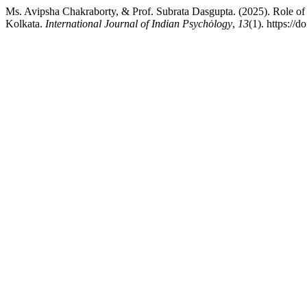
Ms. Avipsha Chakraborty, & Prof. Subrata Dasgupta. (2025). Role of A
Kolkata.
International Journal of Indian Psychȯlogy
,
13
(1). https://