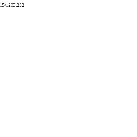
5215/1203.232