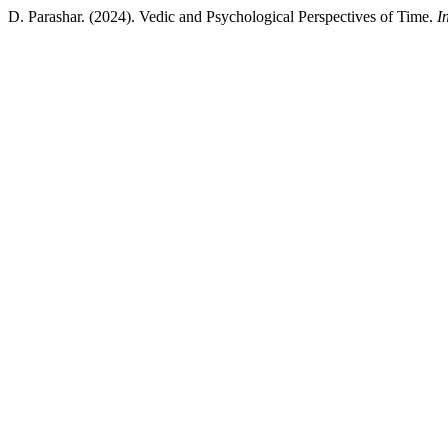
D. Parashar. (2024). Vedic and Psychological Perspectives of Time.
I