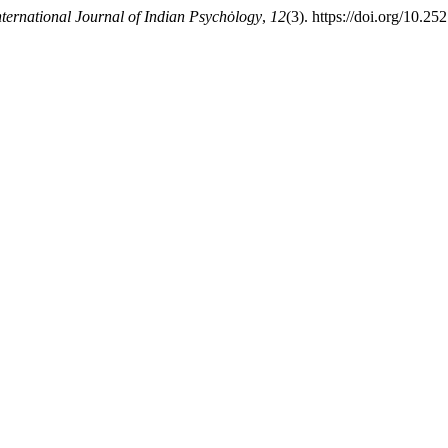
nternational Journal of Indian Psychȯlogy
,
12
(3). https://doi.org/10.2