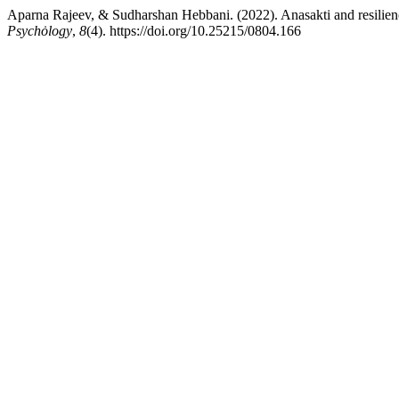
Aparna Rajeev, & Sudharshan Hebbani. (2022). Anasakti and resilience 
Psychȯlogy
,
8
(4). https://doi.org/10.25215/0804.166