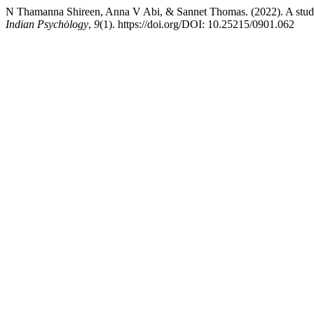
N Thamanna Shireen, Anna V Abi, & Sannet Thomas. (2022). A study
Indian Psychȯlogy
,
9
(1). https://doi.org/DOI: 10.25215/0901.062