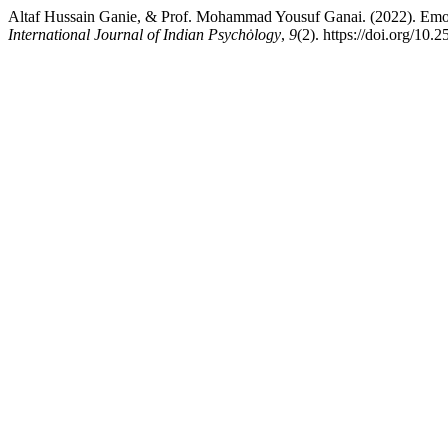
Altaf Hussain Ganie, & Prof. Mohammad Yousuf Ganai. (2022). Emo
International Journal of Indian Psychȯlogy
,
9
(2). https://doi.org/10