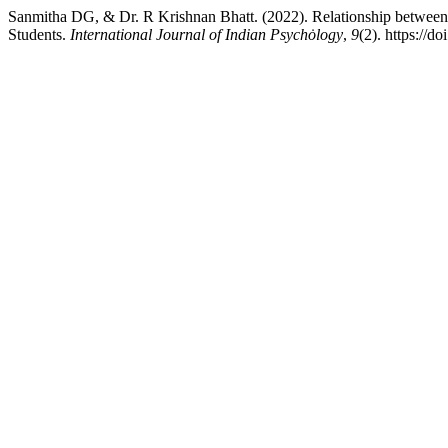
Sanmitha DG, & Dr. R Krishnan Bhatt. (2022). Relationship between
Students.
International Journal of Indian Psychȯlogy
,
9
(2). https://d