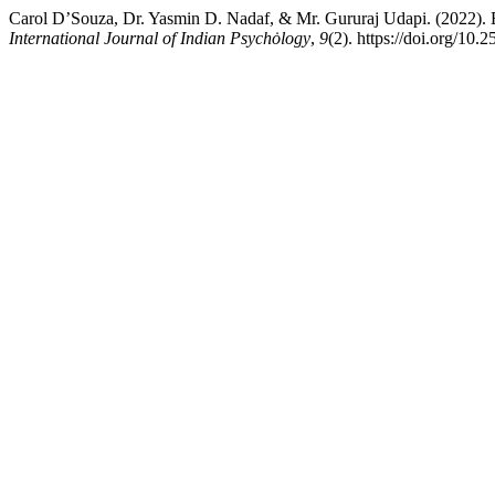
Carol D’Souza, Dr. Yasmin D. Nadaf, & Mr. Gururaj Udapi. (2022).
International Journal of Indian Psychȯlogy
,
9
(2). https://doi.org/10