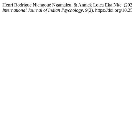
Henri Rodrigue Njengoué Ngamaleu, & Annick Loica Eka Nke. (2022).
International Journal of Indian Psychȯlogy
,
9
(2). https://doi.org/10