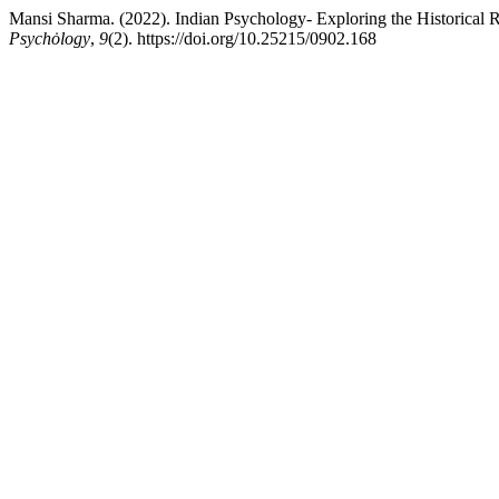
Mansi Sharma. (2022). Indian Psychology- Exploring the Historical 
Psychȯlogy
,
9
(2). https://doi.org/10.25215/0902.168