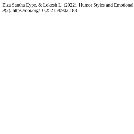
Elza Santha Eype, & Lokesh L. (2022). Humor Styles and Emotional
9
(2). https://doi.org/10.25215/0902.188