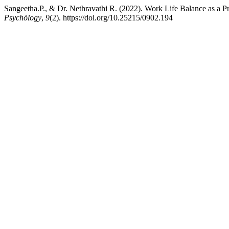
Sangeetha.P., & Dr. Nethravathi R. (2022). Work Life Balance as a
Psychȯlogy
,
9
(2). https://doi.org/10.25215/0902.194