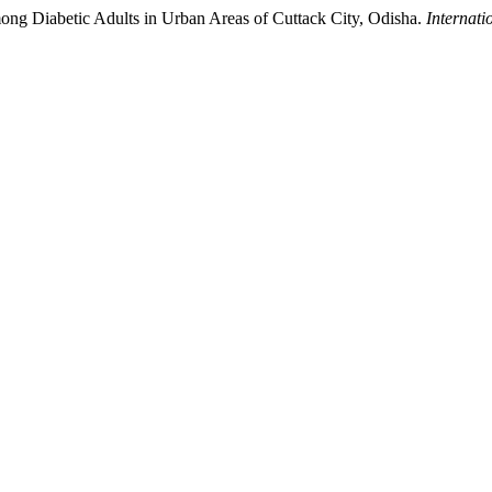
ong Diabetic Adults in Urban Areas of Cuttack City, Odisha.
Internati