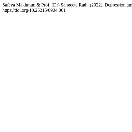
Safeya Makhmur, & Prof. (Dr) Sangeeta Rath. (2022). Depression am
https://doi.org/10.25215/0904.061