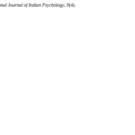
onal Journal of Indian Psychȯlogy
,
9
(4).