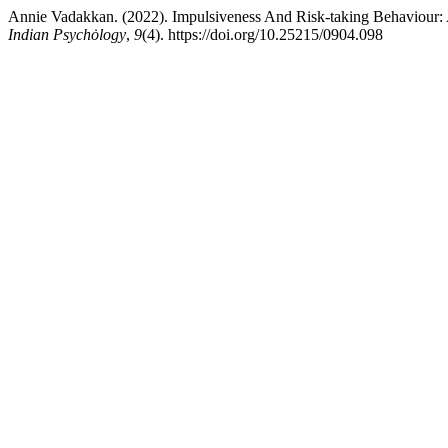
Annie Vadakkan. (2022). Impulsiveness And Risk-taking Behaviour
Indian Psychȯlogy
,
9
(4). https://doi.org/10.25215/0904.098