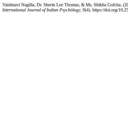
Vaishnavi Nagilla, Dr. Sherin Lee Thomas, & Ms. Shikha Golcha. (202
International Journal of Indian Psychȯlogy
,
9
(4). https://doi.org/10