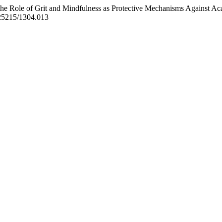
he Role of Grit and Mindfulness as Protective Mechanisms Against A
0.25215/1304.013