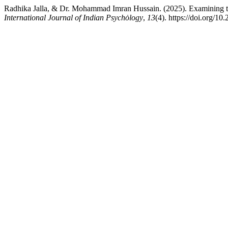
Radhika Jalla, & Dr. Mohammad Imran Hussain. (2025). Examining t
International Journal of Indian Psychȯlogy
,
13
(4). https://doi.org/1