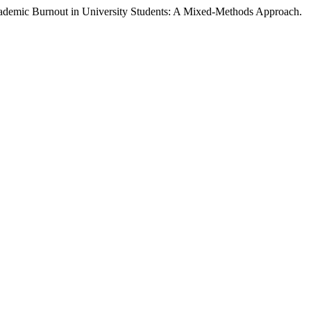
cademic Burnout in University Students: A Mixed-Methods Approach.