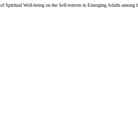
of Spiritual Well-being on the Self-esteem in Emerging Adults among th