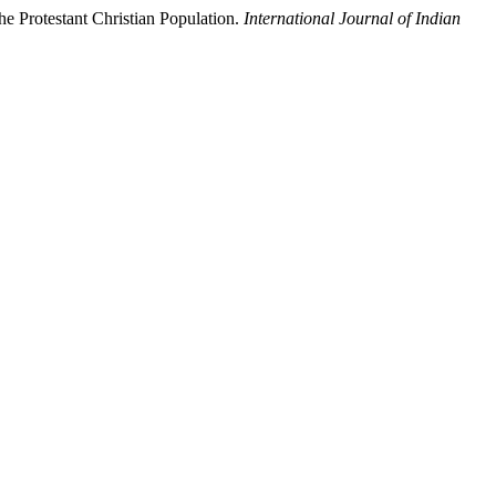
e Protestant Christian Population.
International Journal of Indian