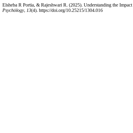
Elsheba R Portia, & Rajeshwari R. (2025). Understanding the Impact 
Psychȯlogy
,
13
(4). https://doi.org/10.25215/1304.016