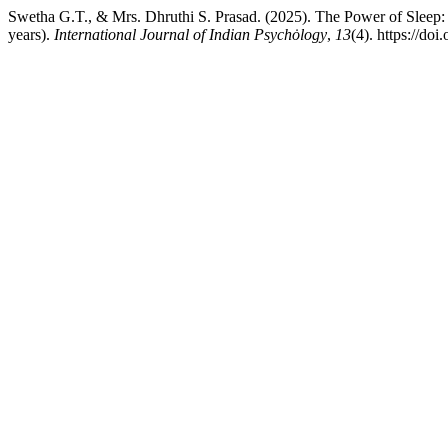
Swetha G.T., & Mrs. Dhruthi S. Prasad. (2025). The Power of Slee
years).
International Journal of Indian Psychȯlogy
,
13
(4). https://do