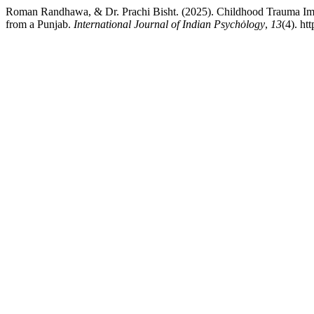
Roman Randhawa, & Dr. Prachi Bisht. (2025). Childhood Trauma Impa
from a Punjab.
International Journal of Indian Psychȯlogy
,
13
(4). ht