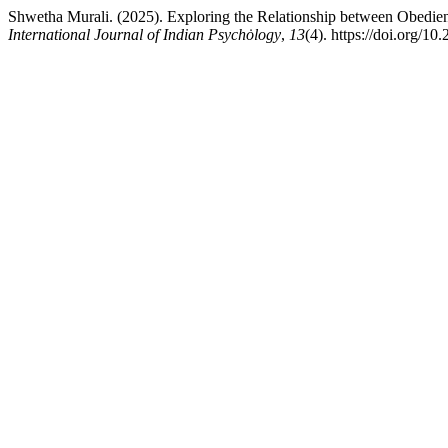
Shwetha Murali. (2025). Exploring the Relationship between Obedie
International Journal of Indian Psychȯlogy
,
13
(4). https://doi.org/1