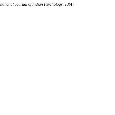
rnational Journal of Indian Psychȯlogy
,
13
(4).