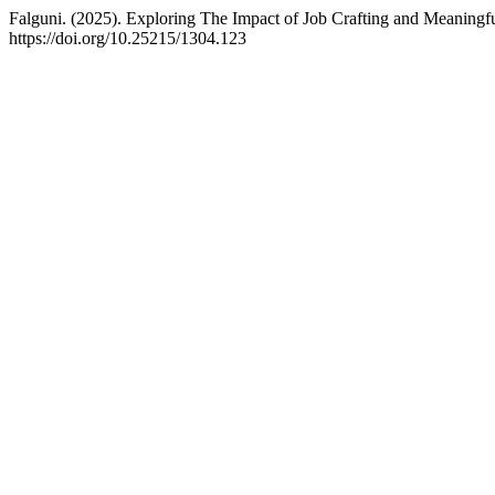
Falguni. (2025). Exploring The Impact of Job Crafting and Meanin
https://doi.org/10.25215/1304.123