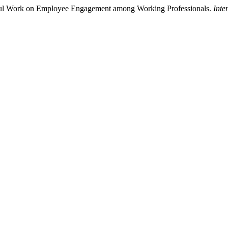
gful Work on Employee Engagement among Working Professionals.
Inte