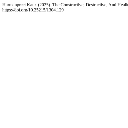
Harmanpreet Kaur. (2025). The Constructive, Destructive, And Hea
https://doi.org/10.25215/1304.129