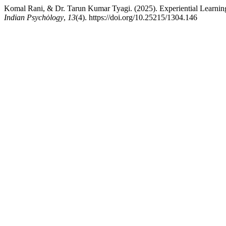
Komal Rani, & Dr. Tarun Kumar Tyagi. (2025). Experiential Learning 
Indian Psychȯlogy
,
13
(4). https://doi.org/10.25215/1304.146