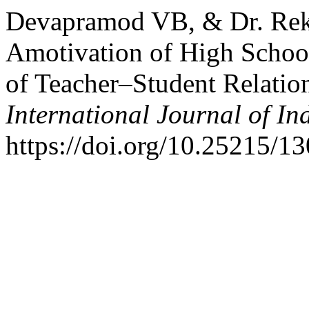
Devapramod VB, & Dr. Rek
Amotivation of High School
of Teacher–Student Relation
International Journal of I
https://doi.org/10.25215/1