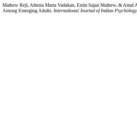
Mathew Reji, Athena Maria Vadakan, Emin Sajan Mathew, & Amal As
Among Emerging Adults.
International Journal of Indian Psychȯlogy