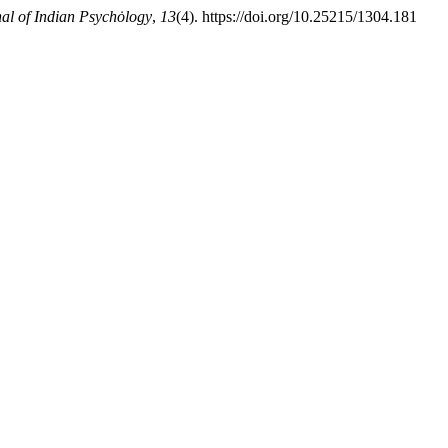
nal of Indian Psychȯlogy
,
13
(4). https://doi.org/10.25215/1304.181