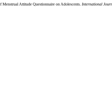
f Menstrual Attitude Questionnaire on Adolescents.
International Jour