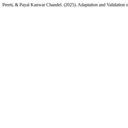
Preeti, & Payal Kanwar Chandel. (2025). Adaptation and Validation o