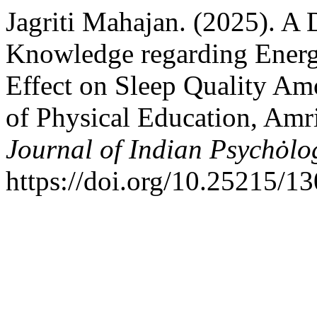
Jagriti Mahajan. (2025). A 
Knowledge regarding Energ
Effect on Sleep Quality Am
of Physical Education, Amri
Journal of Indian Psychȯlo
https://doi.org/10.25215/1