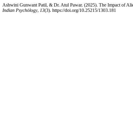
Ashwini Gunwant Patil, & Dr. Atul Pawar. (2025). The Impact of Ali
Indian Psychȯlogy
,
13
(3). https://doi.org/10.25215/1303.181