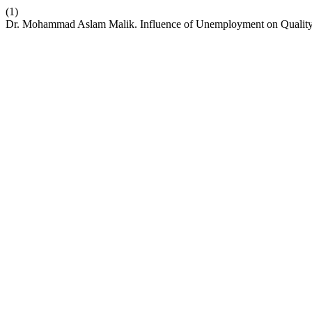
(1)
Dr. Mohammad Aslam Malik. Influence of Unemployment on Quality