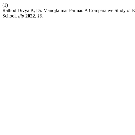
(1)
Rathod Divya P.; Dr. Manojkumar Parmar. A Comparative Study of Em
School.
ijip
2022
,
10
.