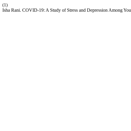
(1)
Isha Rani. COVID-19: A Study of Stress and Depression Among You