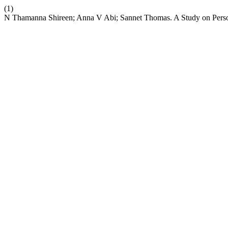
(1)
N Thamanna Shireen; Anna V Abi; Sannet Thomas. A Study on Perso