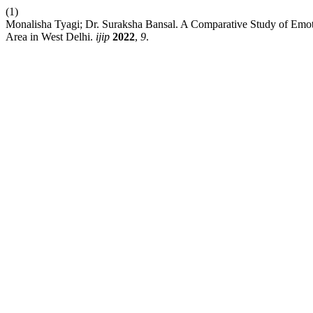
(1)
Monalisha Tyagi; Dr. Suraksha Bansal. A Comparative Study of Emot
Area in West Delhi.
ijip
2022
,
9
.