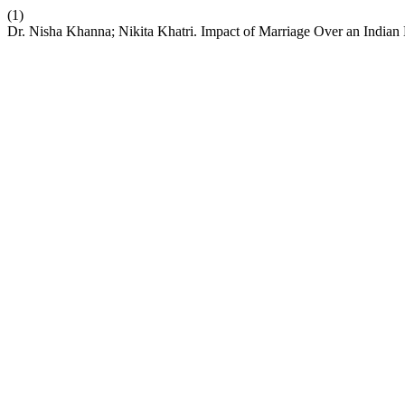
(1)
Dr. Nisha Khanna; Nikita Khatri. Impact of Marriage Over an Indian