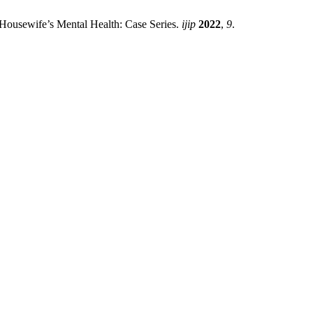
 Housewife’s Mental Health: Case Series.
ijip
2022
,
9
.