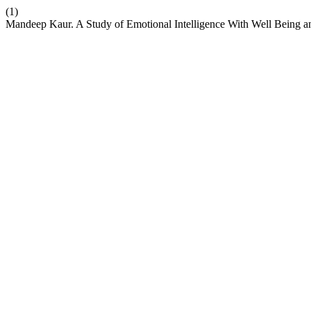
(1)
Mandeep Kaur. A Study of Emotional Intelligence With Well Being a