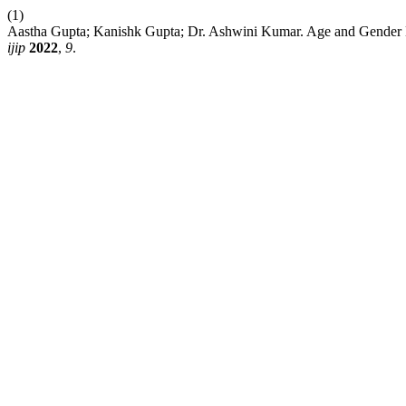
(1)
Aastha Gupta; Kanishk Gupta; Dr. Ashwini Kumar. Age and Gender D
ijip
2022
,
9
.