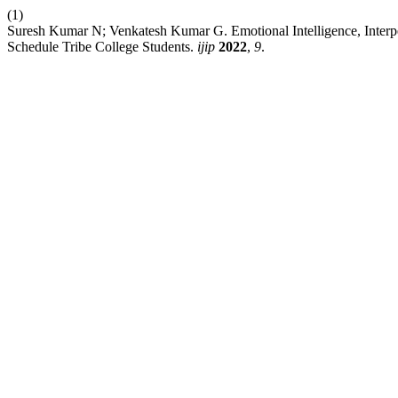
(1)
Suresh Kumar N; Venkatesh Kumar G. Emotional Intelligence, Interp
Schedule Tribe College Students.
ijip
2022
,
9
.