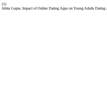
(1)
Ishita Gupta. Impact of Online Dating Apps on Young Adults Dating