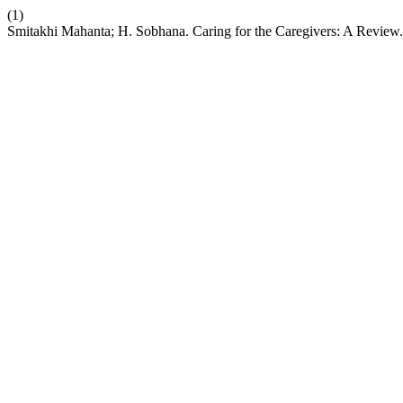
(1)
Smitakhi Mahanta; H. Sobhana. Caring for the Caregivers: A Review