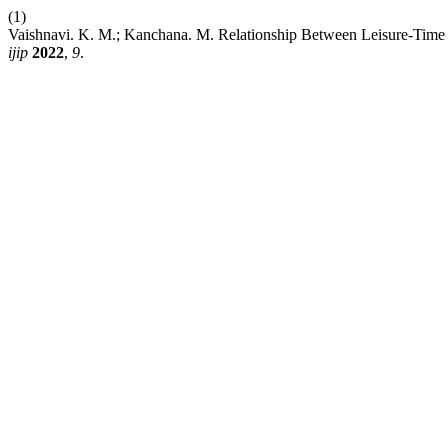
(1)
Vaishnavi. K. M.; Kanchana. M. Relationship Between Leisure-Time P
ijip
2022
,
9
.