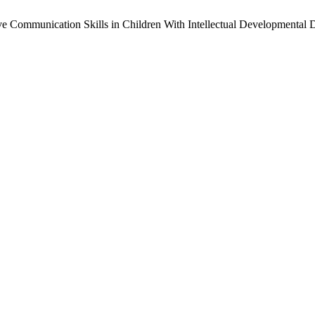
 Communication Skills in Children With Intellectual Developmental 