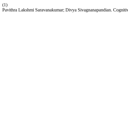
(1)
Pavithra Lakshmi Saravanakumar; Divya Sivagnanapandian. Cognitive