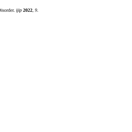
Disorder.
ijip
2022
,
9
.