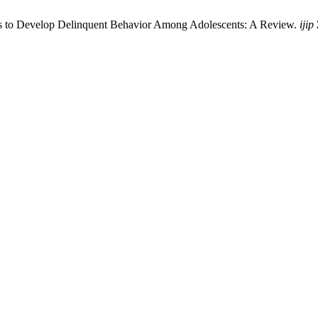
s to Develop Delinquent Behavior Among Adolescents: A Review.
ijip