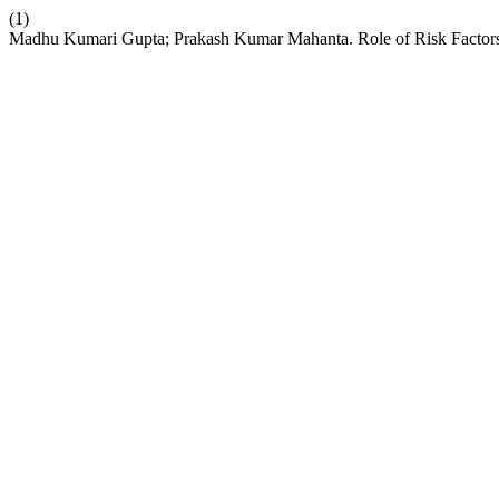
(1)
Madhu Kumari Gupta; Prakash Kumar Mahanta. Role of Risk Factor