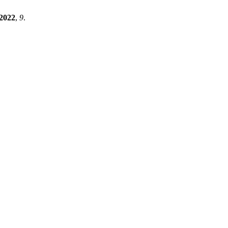
2022
,
9
.