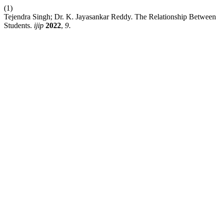
(1)
Tejendra Singh; Dr. K. Jayasankar Reddy. The Relationship Between
Students.
ijip
2022
,
9
.