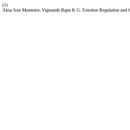
(1)
Aksa Ann Mammen; Vigraanth Bapu K G. Emotion Regulation and 