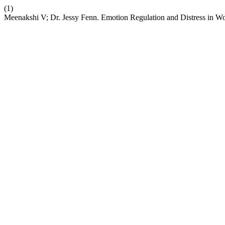
(1)
Meenakshi V; Dr. Jessy Fenn. Emotion Regulation and Distress in