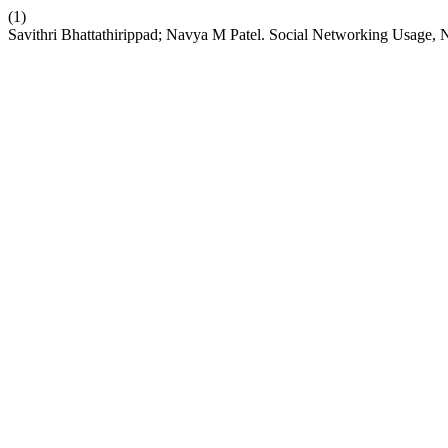
(1)
Savithri Bhattathirippad; Navya M Patel. Social Networking Usag