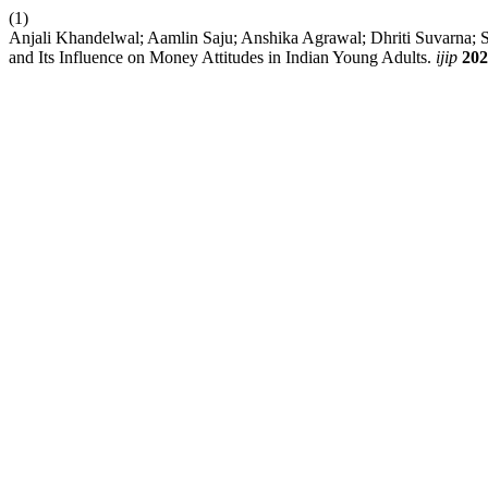
(1)
Anjali Khandelwal; Aamlin Saju; Anshika Agrawal; Dhriti Suvarna; S
and Its Influence on Money Attitudes in Indian Young Adults.
ijip
202