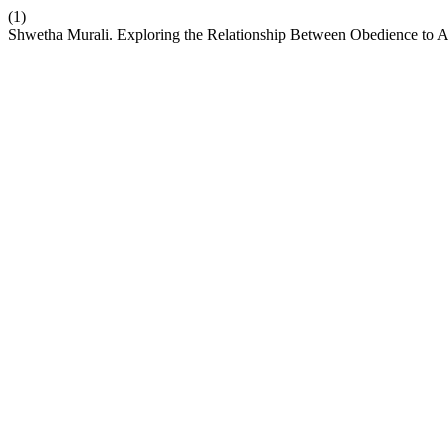
(1)
Shwetha Murali. Exploring the Relationship Between Obedience to 